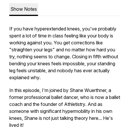
Show Notes
If you have hyperextended knees, you've probably
spent a lot of time in class feeling like your body is
working against you. You get corrections like
"straighten your legs" and no matter how hard you
try, nothing seems to change. Closing in fifth without
bending your knees feels impossible, your standing
leg feels unstable, and nobody has ever actually
explained
why
.
In this episode, I'm joined by Shane Wuerthner, a
former professional ballet dancer, who is now a ballet
coach and the founder of
Athletistry
. And as
someone with significant hypermobility in his own
knees, Shane is not just talking theory here... He's
lived it!