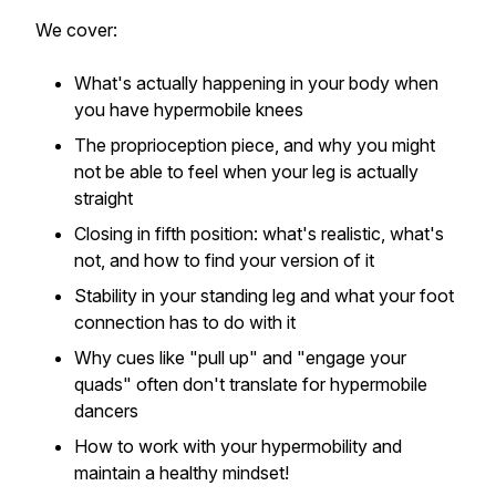
We cover:
What's actually happening in your body when
you have hypermobile knees
The proprioception piece, and why you might
not be able to feel when your leg is actually
straight
Closing in fifth position: what's realistic, what's
not, and how to find your version of it
Stability in your standing leg and what your foot
connection has to do with it
Why cues like "pull up" and "engage your
quads" often don't translate for hypermobile
dancers
How to work with your hypermobility and
maintain a healthy mindset!