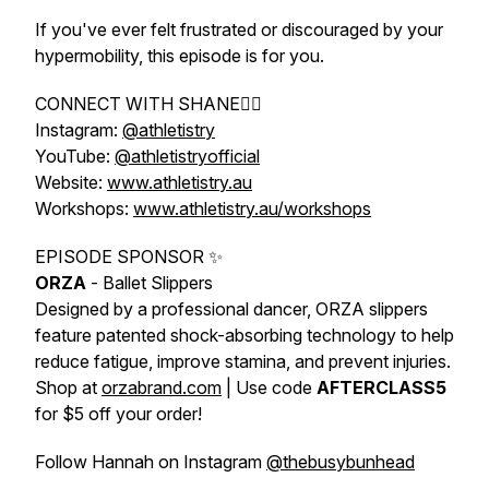
If you've ever felt frustrated or discouraged by your
hypermobility, this episode is for you.
CONNECT WITH SHANE👇🏼
Instagram:
@athletistry
YouTube:
@athletistryofficial
Website:
www.athletistry.au
Workshops:
www.athletistry.au/workshops
EPISODE SPONSOR ✨
ORZA
- Ballet Slippers
Designed by a professional dancer, ORZA slippers
feature patented shock-absorbing technology to help
reduce fatigue, improve stamina, and prevent injuries.
Shop at
orzabrand.com
| Use code
AFTERCLASS5
for $5 off your order!
Follow Hannah on Instagram
@thebusybunhead