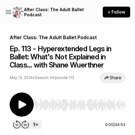
After Class: The Adult Ballet
+ Follow
Podcast
After Class: The Adult Ballet Podcast
Ep. 113 - Hyperextended Legs in
Ballet: What's Not Explained in
Class... with Shane Wuerthner
Share
May 13, 2026
•
Season 1
•
Episode 113
Use Left/Right to seek, Home/End to jump to st
0:00
|
44:53