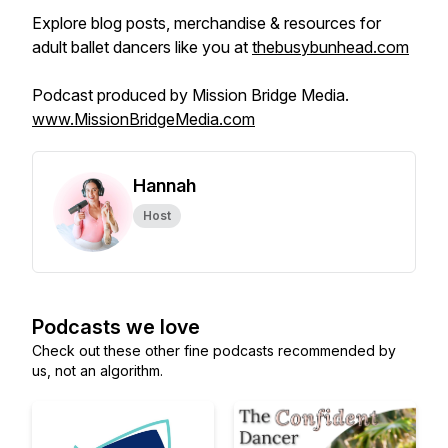
Explore blog posts, merchandise & resources for
adult ballet dancers like you at
thebusybunhead.com
Podcast produced by Mission Bridge Media.
www.MissionBridgeMedia.com
Hannah
Host
Podcasts we love
Check out these other fine podcasts recommended by
us, not an algorithm.