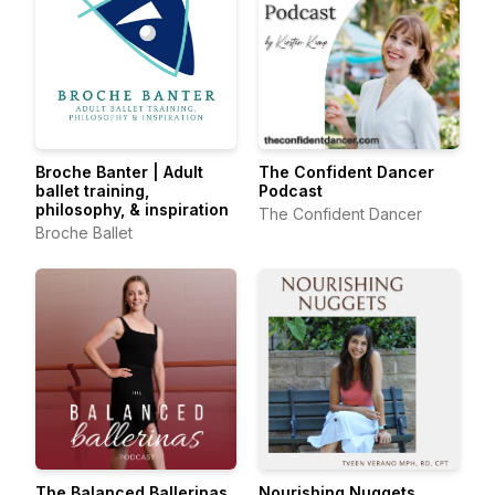
Broche Banter | Adult
The Confident Dancer
ballet training,
Podcast
philosophy, & inspiration
The Confident Dancer
Broche Ballet
The Balanced Ballerinas
Nourishing Nuggets